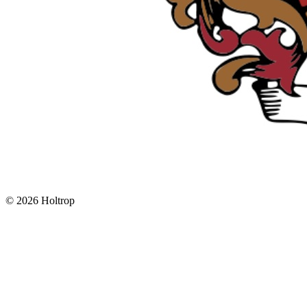
©
2026 Holtrop