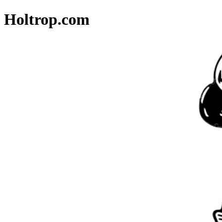
Holtrop.com